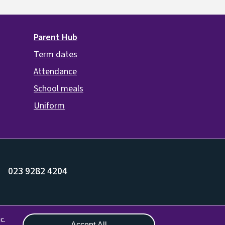
Parent Hub
Term dates
Attendance
School meals
Uniform
023 9282 4204
Withdraw consent
c.
Accept All