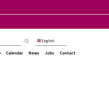
English
count menu
Calendar
News
Jobs
Contact
Communication
munity
s & Destinations
My Child at School (MCAS)
areers programme
Parent engagement
ce
ations
Parent letters
ce
rces
Newsletters