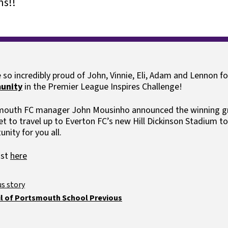
s!!
rogramme
Ark schoo
Ofsted and results
Clubs
Payments
 so incredibly proud of John, Vinnie, Eli, Adam and Lennon fo
unity
in the Premier League Inspires Challenge!
outh FC manager John Mousinho announced the winning gro
t to travel up to Everton FC’s new Hill Dickinson Stadium to
unity for you all.
ost
here
l of Portsmouth School Previous