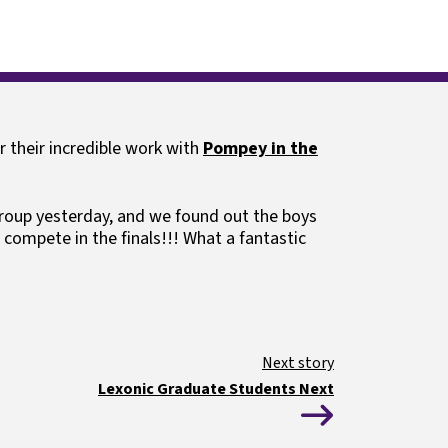
ls
Guides and resources
r their incredible work with
Pompey in the
up yesterday, and we found out the boys
 compete in the finals!!! What a fantastic
Lexonic Graduate Students Next