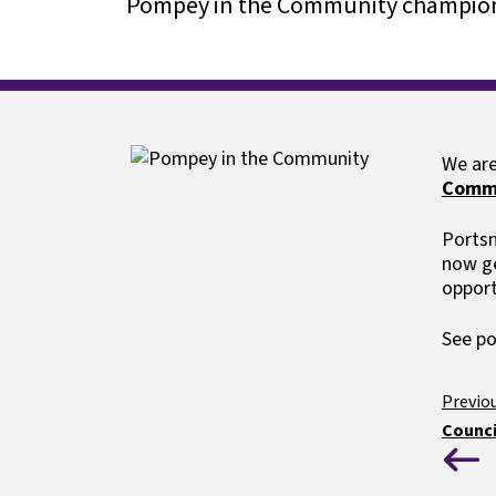
Pompey in the Community champion
Our careers p
Special educational needs
Image
We are
Comm
Portsm
now ge
opport
See p
Counci