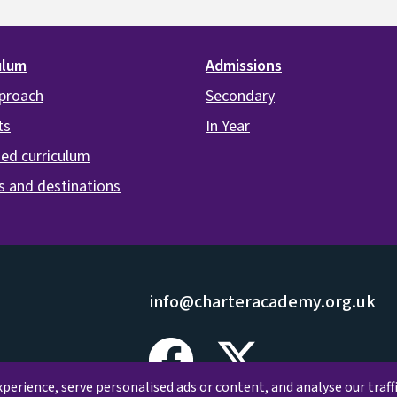
ulum
Admissions
proach
Secondary
ts
In Year
ed curriculum
s and destinations
info@charteracademy.org.uk
erience, serve personalised ads or content, and analyse our traffi