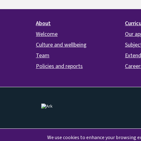
Footer
About
Curric
Welcome
Our ap
Culture and wellbeing
Subjec
Team
Extend
Policies and reports
Career
Image
We use cookies to enhance your browsing exp