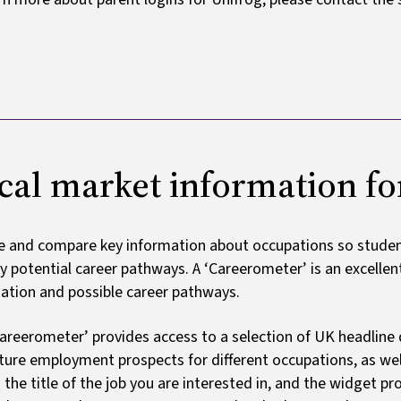
cal market information fo
e and compare key information about occupations so student
fy potential career pathways. A ‘Careerometer’ is an excelle
ation and possible career pathways.
areerometer’ provides access to a selection of UK headline 
ture employment prospects for different occupations, as well
n the title of the job you are interested in, and the widget p