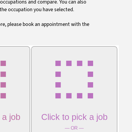
o occupations and compare. You can also
 the occupation you have selected.
more, please book an appointment with the