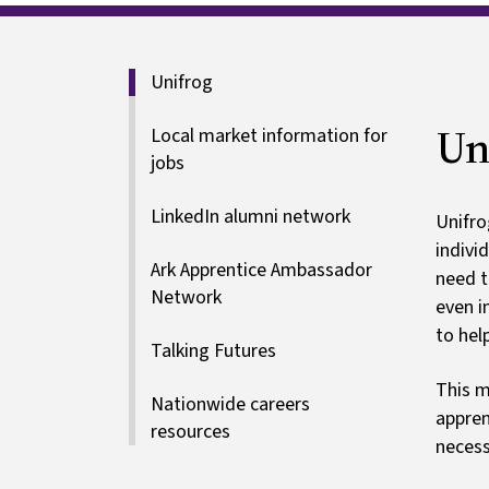
Our careers p
Special educational needs
Unifrog
Un
Local market information for
jobs
LinkedIn alumni network
Unifro
indivi
Ark Apprentice Ambassador
need t
Network
even i
to hel
Talking Futures
This m
Nationwide careers
appren
resources
necess