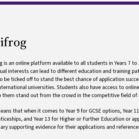
rogramme
Ark schoo
Ofsted and results
Clubs
Payments
ifrog
g is an online platform available to all students in Years 7 to
dual interests can lead to different education and training 
o be ticked off to stand the best chance of application succes
nternational universities. Students also have access to onlin
p them stand out from the crowd in the competitive field of 
eans that when it comes to Year 9 for GCSE options, Year 11
ticeships, and Year 13 for Higher or Further Education or app
ary supporting evidence for their applications and reference