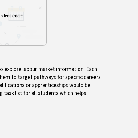
to explore labour market information. Each
them to target pathways for specific careers
lifications or apprenticeships would be
g task list for all students which helps