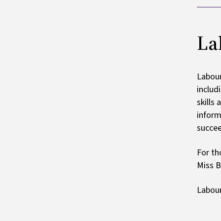
La
Labour
includ
skills
inform
succee
For th
Miss B
Labour