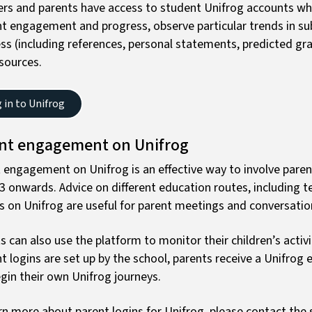
rs and parents have access to student Unifrog accounts wh
t engagement and progress, observe particular trends in subj
ss (including references, personal statements, predicted gra
sources.
 in to Unifrog
nt engagement on Unifrog
 engagement on Unifrog is an effective way to involve paren
3 onwards. Advice on different education routes, including t
s on Unifrog are useful for parent meetings and conversati
s can also use the platform to monitor their children’s acti
t logins are set up by the school, parents receive a Unifrog e
gin their own Unifrog journeys.
rn more about parent logins for Unifrog, please contact the s