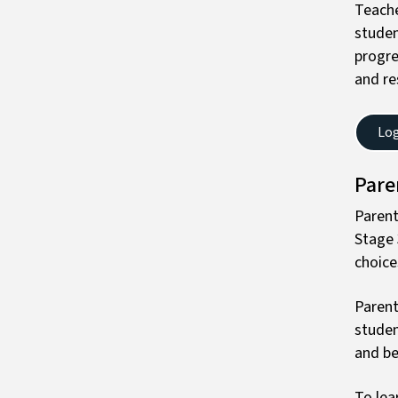
Teache
studen
progre
and re
Log
Pare
Parent
Stage 
choice
Parent
studen
and be
To lea