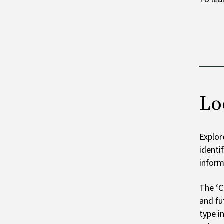
Lo
Explor
identi
inform
The ‘C
and fu
type i