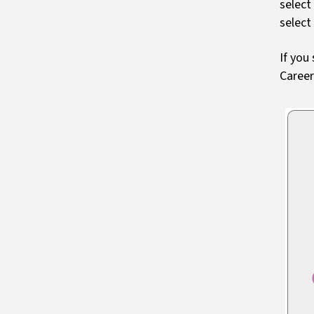
select
select
If you
Caree