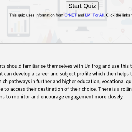
ts should familiarise themselves with Unifrog and use this 
t can develop a career and subject profile which then helps 
ich pathways in further and higher education, vocational qua
le to access their destination of their choice. There is a rollin
rs to monitor and encourage engagement more closely.