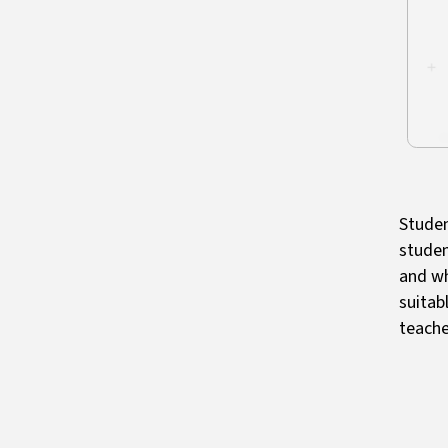
Studen
studen
and wh
suitab
teache