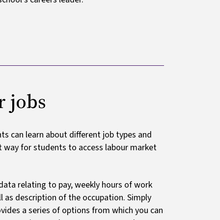
r jobs
s can learn about different job types and
nt way for students to access labour market
data relating to pay, weekly hours of work
 as description of the occupation. Simply
rovides a series of options from which you can