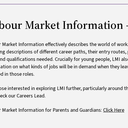
bour Market Information - 
 Market Information effectively describes the world of work
ing descriptions of different career paths, their entry routes
 and qualifications needed. Crucially for young people, LMI a
ation on what kinds of jobs will be in demand when they leave
d in those roles.
ose interested in exploring LMI further, particularly around
eck our Careers Lead.
 Market Information for Parents and Guardians:
Click Here