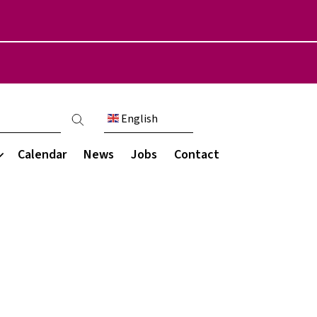
English
count menu
Calendar
News
Jobs
Contact
Communication
munity
s & Destinations
My Child at School (MCAS)
areers programme
Parent engagement
ce
ations
Parent letters
ce
rces
Newsletters