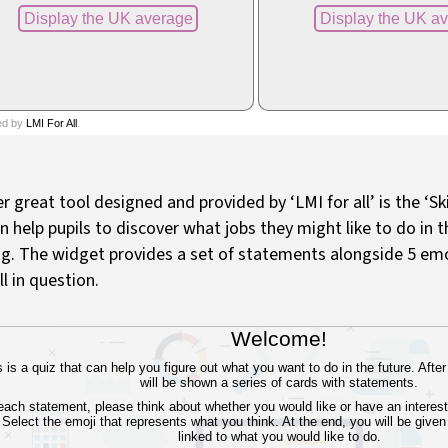
r great tool designed and provided by ‘LMI for all’ is the ‘Sk
n help pupils to discover what jobs they might like to do in 
ng. The widget provides a set of statements alongside 5 emo
ill in question.