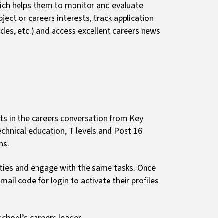
ich helps them to monitor and evaluate
ect or careers interests, track application
des, etc.) and access excellent careers news
ts in the careers conversation from Key
echnical education, T levels and Post 16
ons.
vities and engage with the same tasks. Once
mail code for login to activate their profiles
chool’s careers leader.