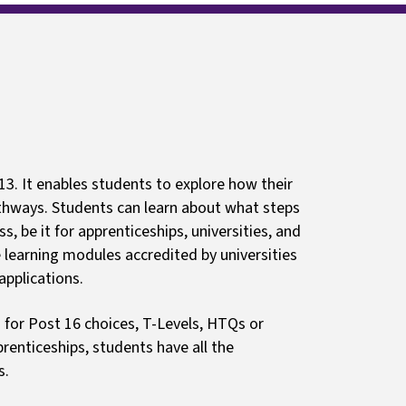
ls
Guides and resources
 13. It enables students to explore how their
pathways. Students can learn about what steps
s, be it for apprenticeships, universities, and
e learning modules accredited by universities
applications.
 for Post 16 choices, T-Levels, HTQs or
renticeships, students have all the
s.