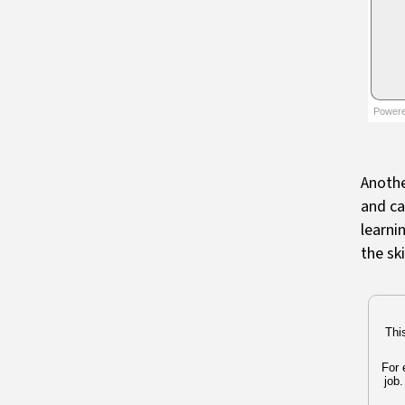
Anothe
and ca
learni
the sk