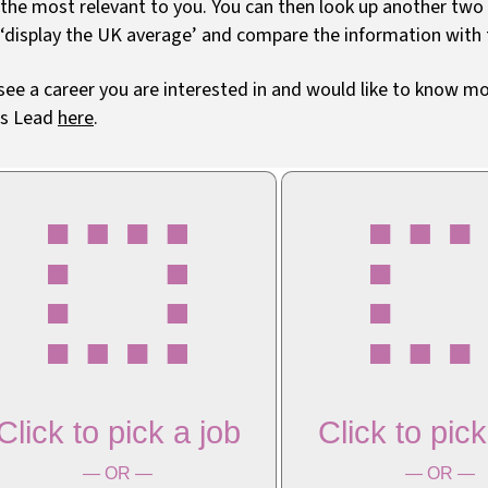
 the most relevant to you. You can then look up another tw
 ‘display the UK average’ and compare the information with
 see a career you are interested in and would like to know 
rs Lead
here
.