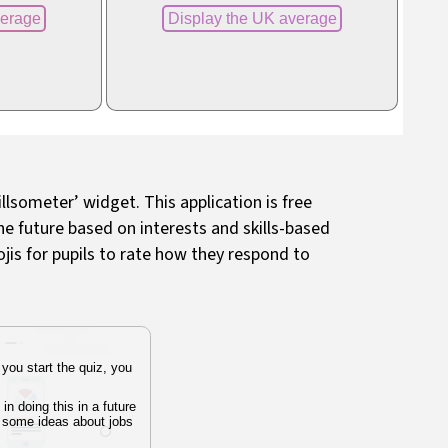
illsometer’ widget. This application is free
the future based on interests and skills-based
jis for pupils to rate how they respond to