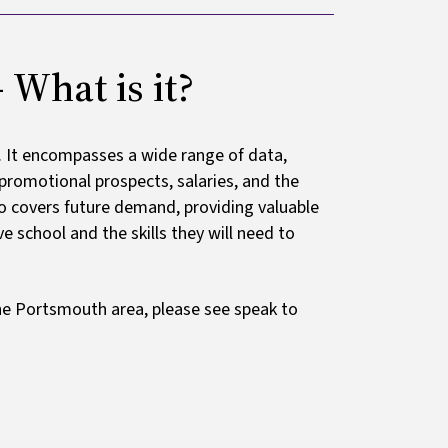
What is it?
. It encompasses a wide range of data,
, promotional prospects, salaries, and the
lso covers future demand, providing valuable
 school and the skills they will need to
 the Portsmouth area, please see speak to