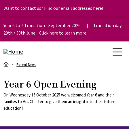
Skip to main content
Want to contact us? Find our email addresses
here
!
Year 6 to 7 Transition - September 2026 | Transition days:
29th / 30th June
Click here to learn more.
Breadcrumb
Recent News
Year 6 Open Evening
On Wednesday 15 October 2025 we welcomed Year 6 and their
families to Ark Charter to give them an insight into their future
education!