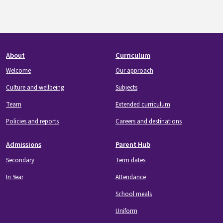
Footer
About
Curriculum
Welcome
Our approach
Culture and wellbeing
Subjects
Team
Extended curriculum
Policies and reports
Careers and destinations
Admissions
Parent Hub
Secondary
Term dates
In Year
Attendance
School meals
Uniform