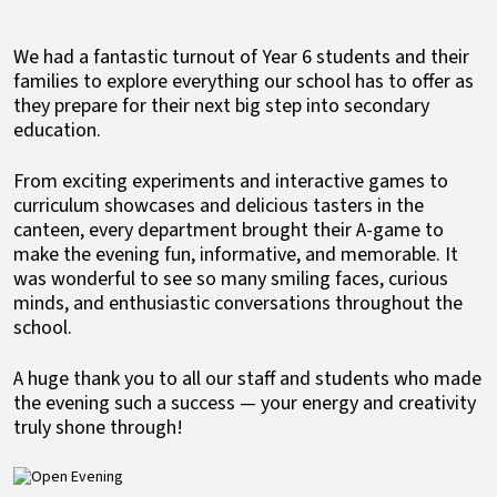
We had a fantastic turnout of Year 6 students and their
families to explore everything our school has to offer as
they prepare for their next big step into secondary
education.
From exciting experiments and interactive games to
curriculum showcases and delicious tasters in the
canteen, every department brought their A-game to
make the evening fun, informative, and memorable. It
was wonderful to see so many smiling faces, curious
minds, and enthusiastic conversations throughout the
school.
A huge thank you to all our staff and students who made
the evening such a success — your energy and creativity
truly shone through!
Image