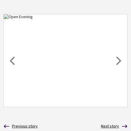
Image
Previous
Next