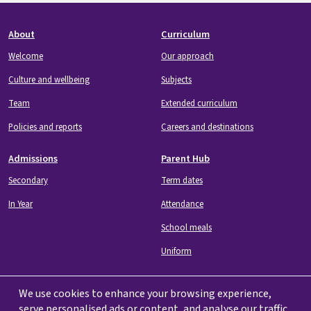
Footer
About
Curriculum
Welcome
Our approach
Culture and wellbeing
Subjects
Team
Extended curriculum
Policies and reports
Careers and destinations
Admissions
Parent Hub
Secondary
Term dates
In Year
Attendance
School meals
Uniform
We use cookies to enhance your browsing experience,
serve personalised ads or content, and analyse our traffic.