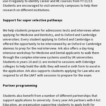
use it regularly to identify career and HE courses from Y7-11/13.
Students are encouraged to visit university campuses to help their
research on different institutions.
Support for super selective pathways
We help students prepare for admissions tests and interviews when
applying for Medicine and Dentistry, and to Oxford and Cambridge
universities. Every student applying to Oxford and Cambridge is
offered the opportunity to be interviewed by an Oxford or Cambridge
alumnus to prep for the real interview. Ark also offers a day-long
intensive workshop for Medicine and Dental applicants to walk them
through the complex interview systems used by UK universities.
Students in years 10 and 11 are invited to sessions with Oxbridge
colleges to help build the skills they will need in sixth form to excel in
the application. Ark also supports students applying for Law who are
required to sit the LNAT with sessions to prepare for the exam.
Partner programming
Students also benefit from a number of different partnerships that
support applications to university. Every year Ark partners with A list
Education, an organisation supporting students to apply both for