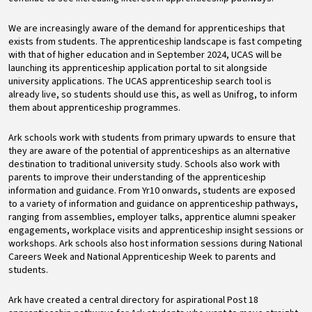
We are increasingly aware of the demand for apprenticeships that
exists from students. The apprenticeship landscape is fast competing
with that of higher education and in September 2024, UCAS will be
launching its apprenticeship application portal to sit alongside
university applications. The UCAS apprenticeship search tool is
already live, so students should use this, as well as Unifrog, to inform
them about apprenticeship programmes.
Ark schools work with students from primary upwards to ensure that
they are aware of the potential of apprenticeships as an alternative
destination to traditional university study. Schools also work with
parents to improve their understanding of the apprenticeship
information and guidance. From Yr10 onwards, students are exposed
to a variety of information and guidance on apprenticeship pathways,
ranging from assemblies, employer talks, apprentice alumni speaker
engagements, workplace visits and apprenticeship insight sessions or
workshops. Ark schools also host information sessions during National
Careers Week and National Apprenticeship Week to parents and
students.
Ark have created a central directory for aspirational Post 18