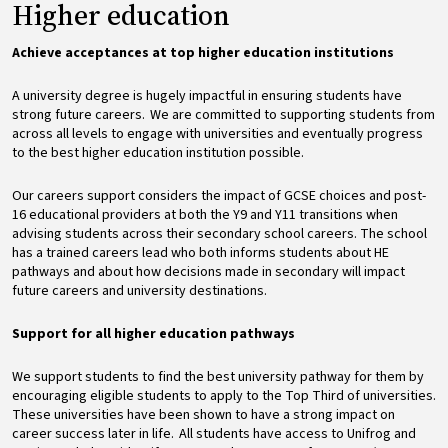
Higher education
Achieve acceptances at top
higher education institutions
A university degree is hugely impactful in ensuring students have
strong future careers. We are committed to supporting students from
across all levels to engage with universities and eventually progress
to the best higher education institution possible.
Our careers support considers the impact of GCSE choices and post-
16 educational providers at both the Y9 and Y11 transitions when
advising students across their secondary school careers. The school
has a trained careers lead who both informs students about HE
pathways and about how decisions made in secondary will impact
future careers and university destinations.
Support for all higher education pathways
We support students to find the best university pathway for them by
encouraging eligible students to apply to the Top Third of universities.
These universities have been shown to have a strong impact on
career success later in life. All students have access to Unifrog and