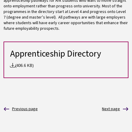
apprenticeship pathways for Ark students who want to move straight
onto employment rather than progress onto university. Most of the
programmes in the directory start at Level 4 and progress onto Level
7 (degree and master’s level). All pathways are with large employers
where students will have early career opportunities that enhance their
future employability prospects.
Apprenticeship Directory
(406.6 KB)