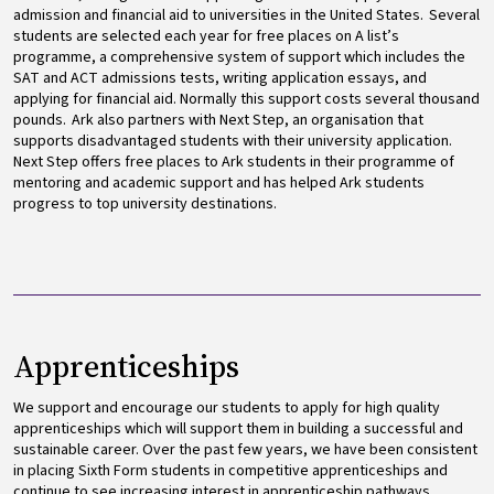
admission and financial aid to universities in the United States. Several
students are selected each year for free places on A list’s
programme, a comprehensive system of support which includes the
SAT and ACT admissions tests, writing application essays, and
applying for financial aid. Normally this support costs several thousand
pounds. Ark also partners with Next Step, an organisation that
supports disadvantaged students with their university application.
Next Step offers free places to Ark students in their programme of
mentoring and academic support and has helped Ark students
progress to top university destinations.
Apprenticeships
We support and encourage our students to apply for high quality
apprenticeships which will support them in building a successful and
sustainable career. Over the past few years, we have been consistent
in placing Sixth Form students in competitive apprenticeships and
continue to see increasing interest in apprenticeship pathways.