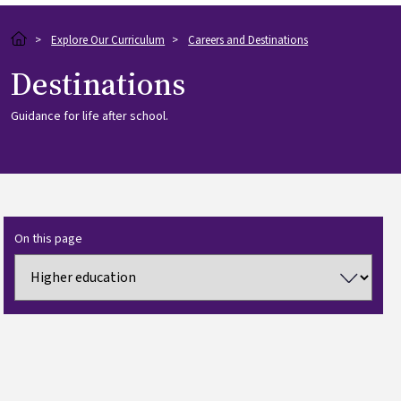
Breadcrumb
Explore Our Curriculum
Careers and Destinations
Destinations
Guidance for life after school.
On this page